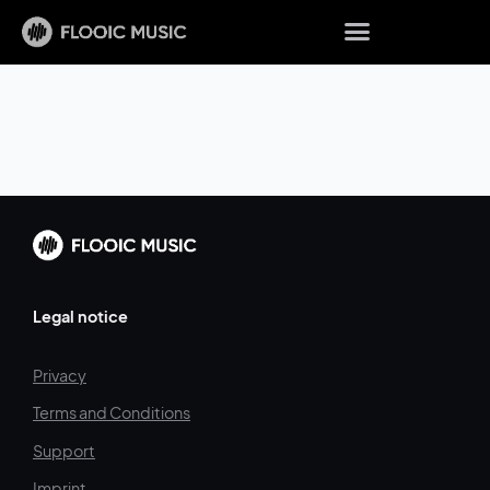
Legal notice
Privacy
Terms and Conditions
Support
Imprint