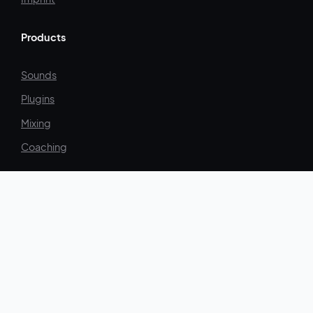
Products
Sounds
Plugins
Mixing
Coaching