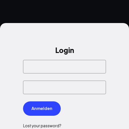
Login
Anmelden
Lost your password?