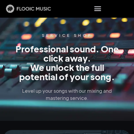
SERVICE SHOP
Professional sound. One
click away.
We unlock the full
potential of your song.
Level up your songs with our mixing and
mastering service.