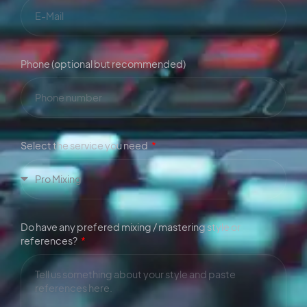
Phone (optional but recommended)
Select the service you need
Do have any prefered mixing / mastering style or
references?