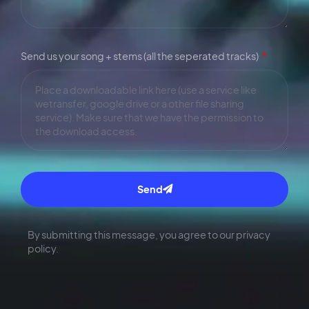
Send us your song + stems (all the seperated tracks)
Send
By submitting this message, you agree to our privacy
policy.