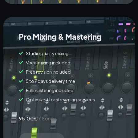
Pro Mixing & Mastering
Studio quality mixing
Vocal mixing included
Free revision included
5 to 7 days delivery time
Full mastering included
Optimized for streaming services
95.00€
/ Song