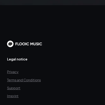
Legal notice
Privacy
Terms and Conditions
Support
Imprint