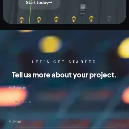
Start today
LET’S GET STARTED
Tell us more about your project.
Full name
E-Mail