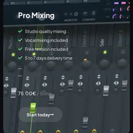
Pro Mixing
Studio quality mixing
Vocal mixing included
Free revision included
5 to 7 days delivery time
75.00€
/ Song
Start today