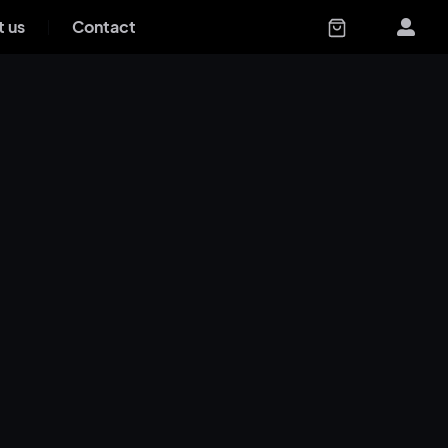
 us
Contact