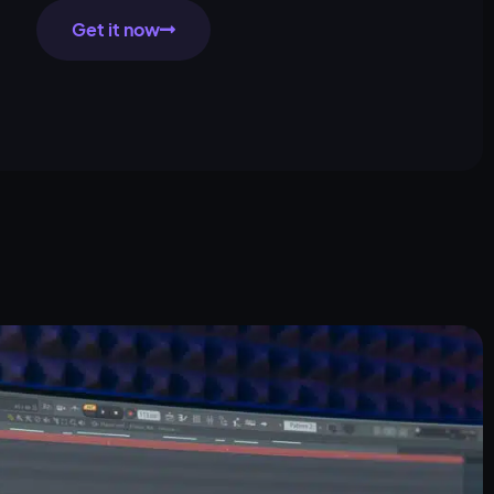
Get it now