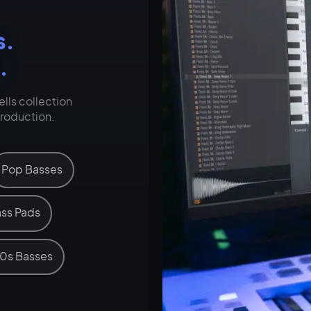
s.
.
lls collection
production.
Pop Basses
ss Pads
0s Basses