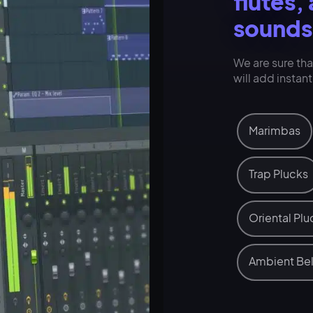
flutes,
sounds
We are sure th
will add instan
Marimbas
Trap Plucks
Oriental Plu
Ambient Bel