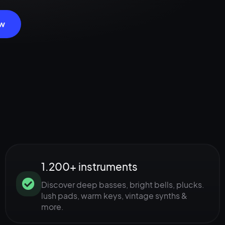
ow
1.200+ instruments
Discover deep basses, bright bells, plucks.
lush pads, warm keys, vintage synths &
more.