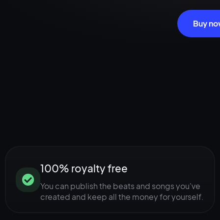
Buy n
100% royalty free
You can publish the beats and songs you've
created and keep all the money for yourself.