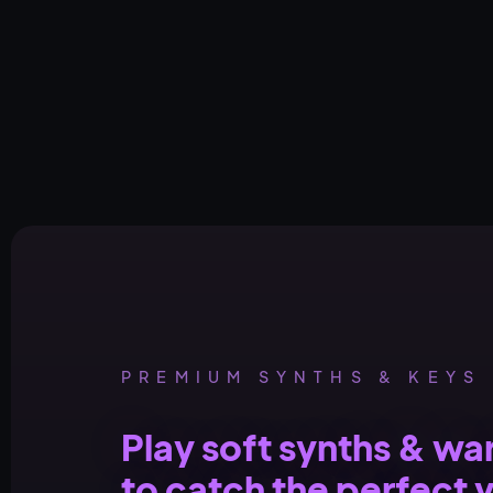
PREMIUM SYNTHS & KEYS
Play soft synths & w
to catch the perfect 