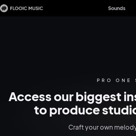
Sounds
PRO ONE
Access our biggest in
to produce studio
Craft your own melody