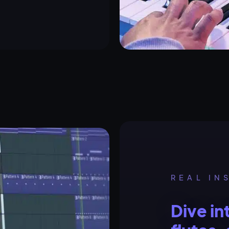
REAL IN
Dive in