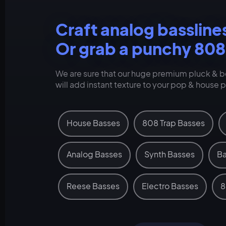
Craft analog bassline
Or grab a punchy 808
We are sure that our huge premium pluck & be
will add instant texture to your pop & house 
House Basses
808 Trap Basses
Analog Basses
Synth Basses
Ba
Reese Basses
Electro Basses
8