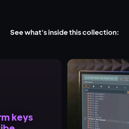
See what's inside this collection:
arm keys
vibe.