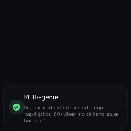
Multi-genre
Use our handcrafted sounds for pop,
trap/hip hop, 80s vibes, rnb, drill and house
bangers!"