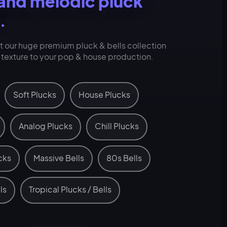
 and melodic pluck
.
at our huge premium pluck & bells collection
t texture to your pop & house production.
Soft Plucks
House Plucks
Analog Plucks
Chill Plucks
cks
Massive Bells
80s Bells
ls
Tropical Plucks / Bells