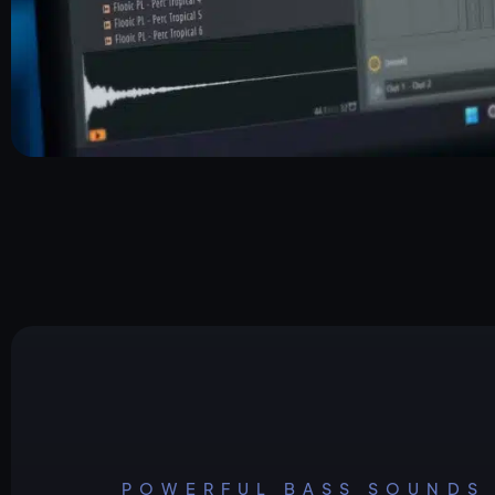
POWERFUL BASS SOUNDS