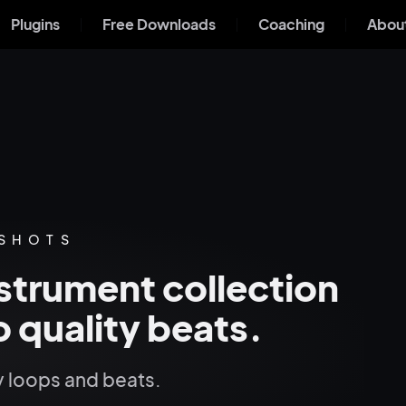
Plugins
Free Downloads
Coaching
About
 SHOTS
strument collection
 quality beats.
 loops and beats.