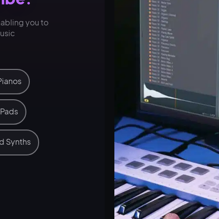
nabling you to
music
Pianos
 Pads
d Synths