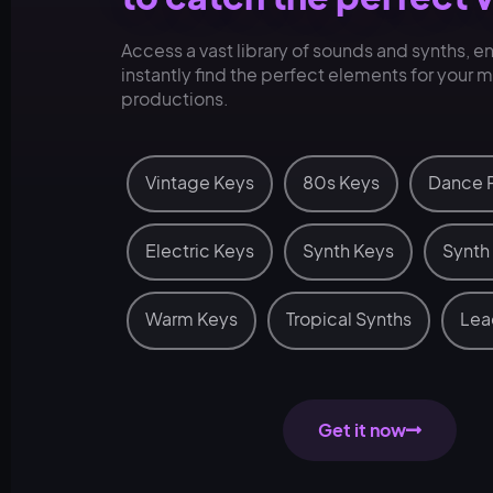
Access a vast library of sounds and synths, e
instantly find the perfect elements for your 
productions.
Vintage Keys
80s Keys
Dance 
Electric Keys
Synth Keys
Synth
Warm Keys
Tropical Synths
Lea
Get it now