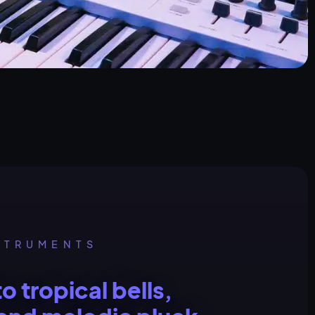
STRUMENTS
to tropical bells,